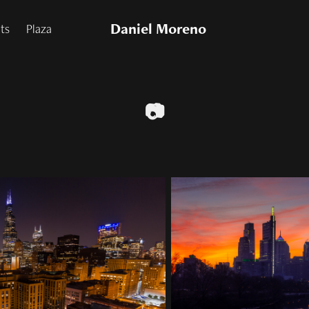
Daniel Moreno
nts
Plaza
📷