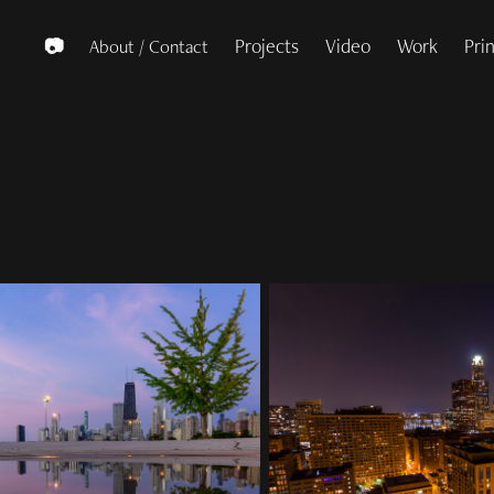
Projects
Video
Work
Pri
📷
About / Contact