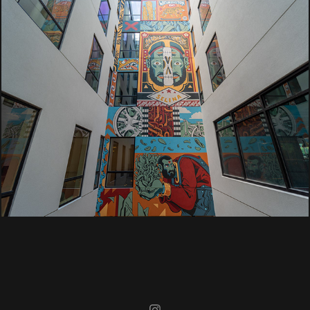
Selina
Washington D.C.