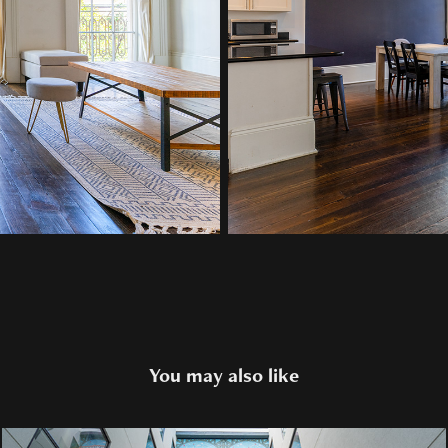
You may also like