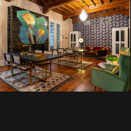
Selina
Chicago