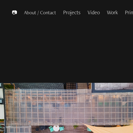
Projects
Video
Work
Pri
📷
About / Contact