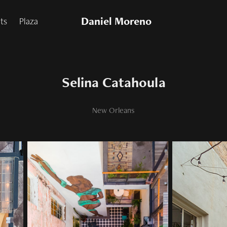
Daniel Moreno
nts
Plaza
Selina Catahoula
New Orleans